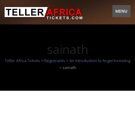
MENU
sainath
Teller Africa Tickets
>
Registrants
>
An Introduction to Angel Investing
>
sainath