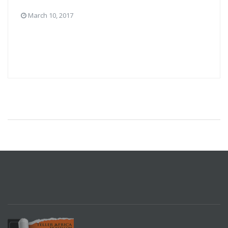
March 10, 2017