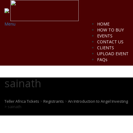
Menu
HOME
HOW TO BUY
EVENTS
CONTACT US
CLIENTS
UPLOAD EVENT
FAQs
sainath
Teller Africa Tickets
>
Registrants
>
An Introduction to Angel Investing
>
sainath