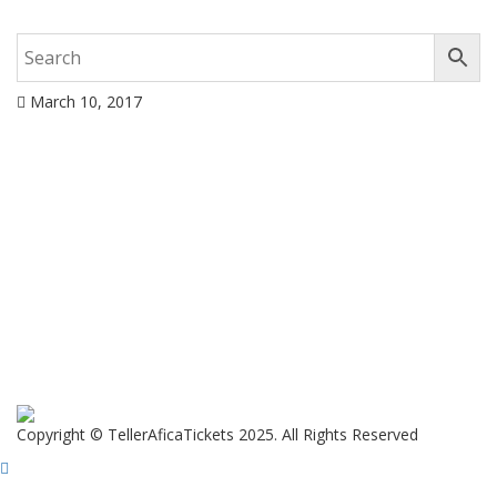
March 10, 2017
Copyright © TellerAficaTickets 2025. All Rights Reserved