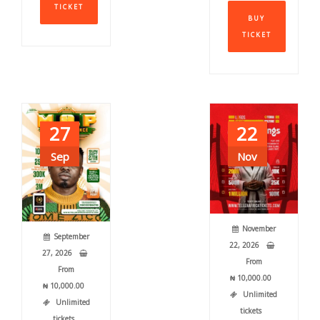
This
TICKET
has
BUY
produ
multiple
TICKET
has
variants.
multi
The
varia
options
The
may
optio
be
may
chosen
27
22
be
on
chos
Sep
Nov
the
on
product
the
page
produ
page
November
September
22, 2026
27, 2026
From
From
₦
10,000.00
₦
10,000.00
Unlimited
Unlimited
tickets
tickets