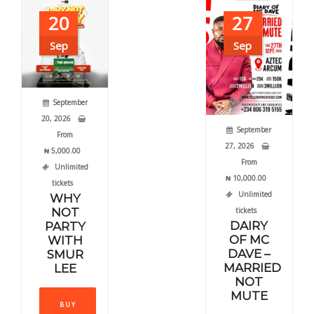
may
20
27
chos
be
on
chosen
Sep
Sep
the
on
produ
the
page
product
September
page
20, 2026
September
From
27, 2026
₦
5,000.00
From
Unlimited
₦
10,000.00
tickets
Unlimited
WHY
NOT
tickets
DAIRY
PARTY
OF MC
WITH
DAVE –
SMUR
MARRIED
LEE
NOT
This
MUTE
BUY
product