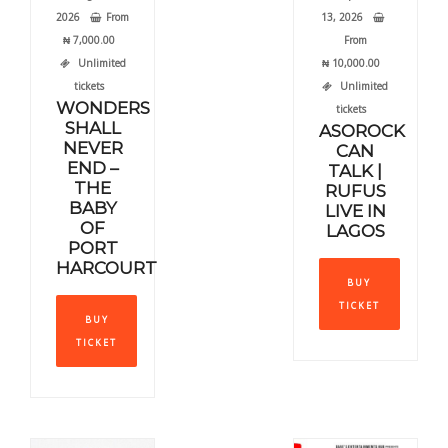
2026
From
13, 2026
₦
7,000.00
From
Unlimited
₦
10,000.00
tickets
Unlimited
WONDERS
tickets
SHALL
ASOROCK
NEVER
CAN
END –
TALK |
THE
RUFUS
BABY
LIVE IN
OF
LAGOS
PORT
This
HARCOURT
BUY
produ
This
TICKET
has
BUY
product
multi
TICKET
has
varia
multiple
The
variants.
optio
The
may
options
be