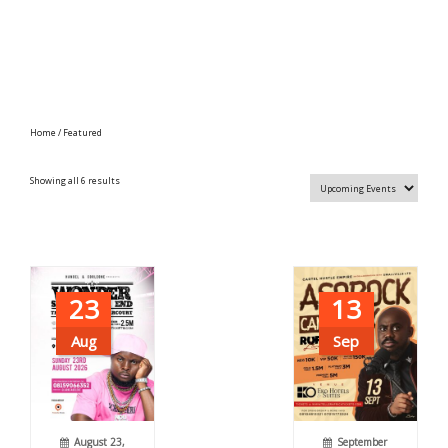
Home
/ Featured
Showing all 6 results
23
13
Aug
Sep
August 23,
September