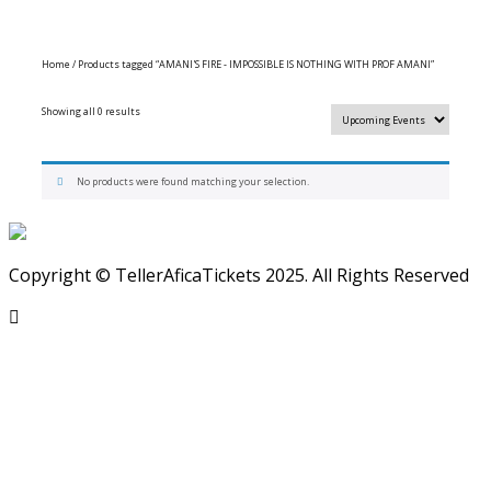
Home
/ Products tagged “AMANI'S FIRE - IMPOSSIBLE IS NOTHING WITH PROF AMANI”
Showing all 0 results
No products were found matching your selection.
Copyright © TellerAficaTickets 2025. All Rights Reserved