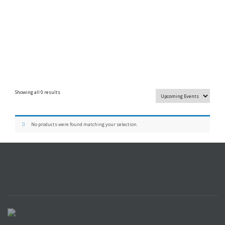
Showing all 0 results
No products were found matching your selection.