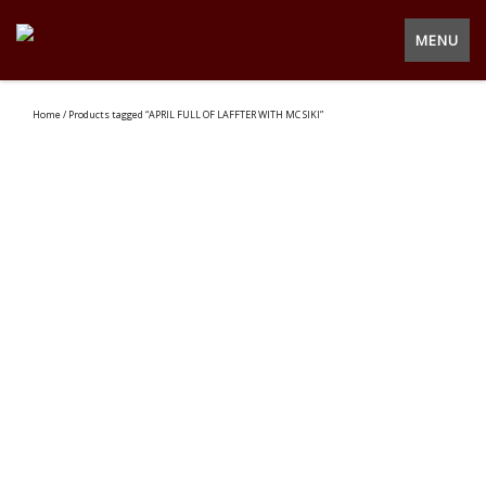
MENU
Home
/ Products tagged “APRIL FULL OF LAFFTER WITH MC SIKI”