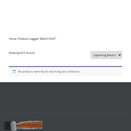
Home
/ Products tagged “BEACH PLAY”
Showing all 0 results
No products were found matching your selection.