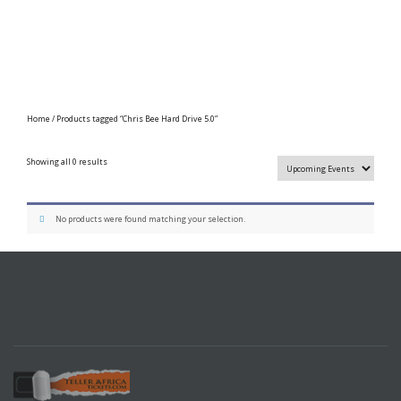
Home
/ Products tagged “Chris Bee Hard Drive 5.0”
Showing all 0 results
No products were found matching your selection.