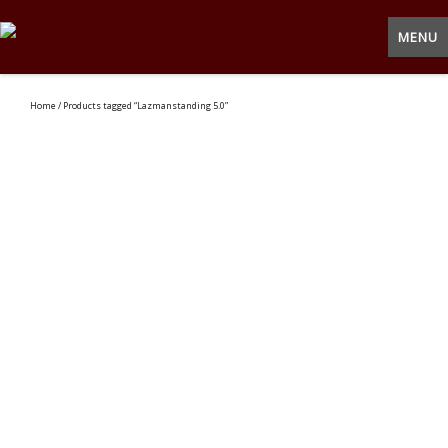
MENU
Home
/ Products tagged “Lazmanstanding 5.0”