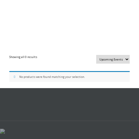
Showing all 0 results
No products were found matching your selection.