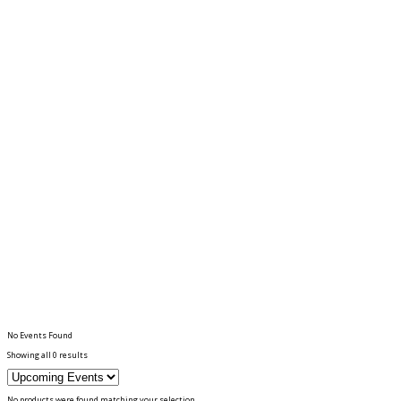
No Events Found
Showing all 0 results
No products were found matching your selection.