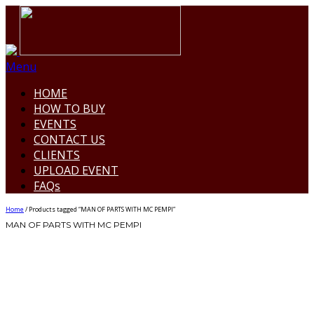
Menu
HOME
HOW TO BUY
EVENTS
CONTACT US
CLIENTS
UPLOAD EVENT
FAQs
Home
/ Products tagged “MAN OF PARTS WITH MC PEMPI”
MAN OF PARTS WITH MC PEMPI