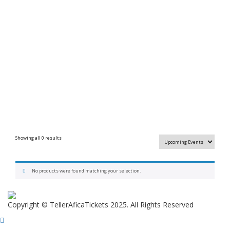
Showing all 0 results
No products were found matching your selection.
Copyright © TellerAficaTickets 2025. All Rights Reserved