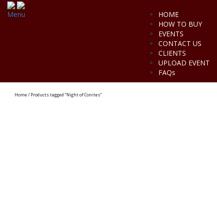
Menu
HOME
HOW TO BUY
EVENTS
CONTACT US
CLIENTS
UPLOAD EVENT
FAQs
Home
/ Products tagged “Night of Conites”