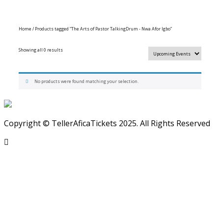
Home
/ Products tagged “The Arts of Pastor TalkingDrum - Nwa Afor Igbo”
Showing all 0 results
No products were found matching your selection.
Copyright © TellerAficaTickets 2025. All Rights Reserved