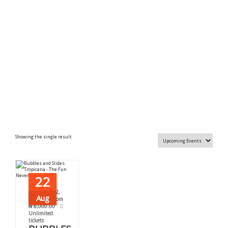
Showing the single result
22
August 22,
Aug
2026
From
₦
8,000.00
Unlimited
tickets