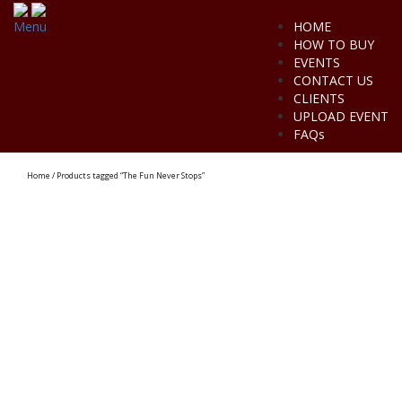
Menu
HOME
HOW TO BUY
EVENTS
CONTACT US
CLIENTS
UPLOAD EVENT
FAQs
Home
/ Products tagged “The Fun Never Stops”