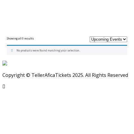
Showing all 0 results
No products were found matching your selection.
Copyright © TellerAficaTickets 2025. All Rights Reserved