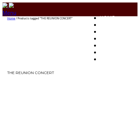
Menu
HOME
Home
/ Products tagged “THE REUNION CONCERT”
HOW TO BUY
EVENTS
CONTACT US
CLIENTS
UPLOAD EVENT
FAQs
THE REUNION CONCERT