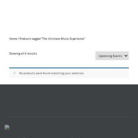
Home
/ Products tagged “The Ultimate Music Experience”
Showing all 0 results
No products were found matching your selection.