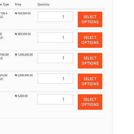
et Type
Price
Quantity
T ON A
₦
100,000.00
SELECT
LE
OPTIONS
D
₦
500,000.00
SELECT
LE
OPTIONS
TINUM
₦
1,000,000.00
SELECT
LE
OPTIONS
EMIUM
₦
2,000,000.00
SELECT
LE
OPTIONS
₦
5,000.00
SELECT
OPTIONS