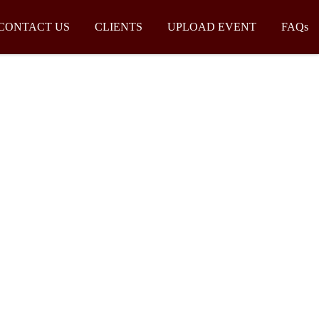
CONTACT US
CLIENTS
UPLOAD EVENT
FAQs