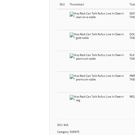
SKU
Thumbnail
Tick
SEA
TAB
GOL
TAB
PLA
TAB
PR
TAB
REG
SKU:
N/A
Category:
EVENTS