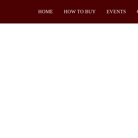
HOME
HOW TO BUY
EVENTS