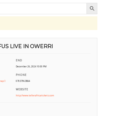
US LIVE IN OWERRI
END
December 26, 2024 10:00 PM
PHONE
map
07037963884
WEBSITE
http://www.tellerafricatickets.com