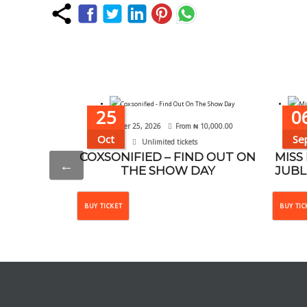
25
0
October 25, 2026
From
₦
10,000.00
Se
Oct
Se
Unlimited tickets
COXSONIFIED – FIND OUT ON
MISS
←
THE SHOW DAY
JUBL
This
BUY TICKET
BUY TIC
product
has
multiple
variants.
The
options