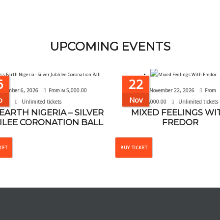
UPCOMING EVENTS
6
22
ptember 6, 2026
From
₦
5,000.00
November 22, 2026
From
p
Nov
Unlimited tickets
₦
10,000.00
Unlimited tickets
 EARTH NIGERIA – SILVER
MIXED FEELINGS WI
ILEE CORONATION BALL
FREDOR
This
This
KET
BUY TICKET
product
product
has
has
multiple
multiple
variants.
variants.
The
The
options
options