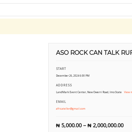
ASO ROCK CAN TALK RUF
START
December 26, 2024 6:00 PM
ADDRESS
LandMark Event Center, New Owerri Road, Imo State
View 
EMAIL
africateller@gmail.com
₦
5,000.00
–
₦
2,000,000.00