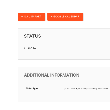
+ ICAL IMPORT
+ GOOGLE CALENDAR
STATUS
EXPIRED
ADDITIONAL INFORMATION
Ticket Type
GOLD TABLE, PLATINUM TABLE, PREMIUM TA