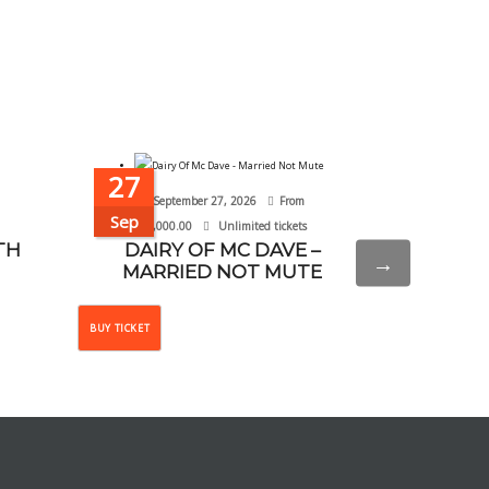
27
20
September 27, 2026
From
September 
Sep
Sep
₦
10,000.00
Unlimited tickets
TH
DAIRY OF MC DAVE –
WHY NOT
→
MARRIED NOT MUTE
This
BUY TICKET
BUY TICKET
product
has
multiple
variants.
The
options