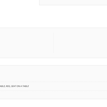
BLE, REG, SEAT ON A TABLE