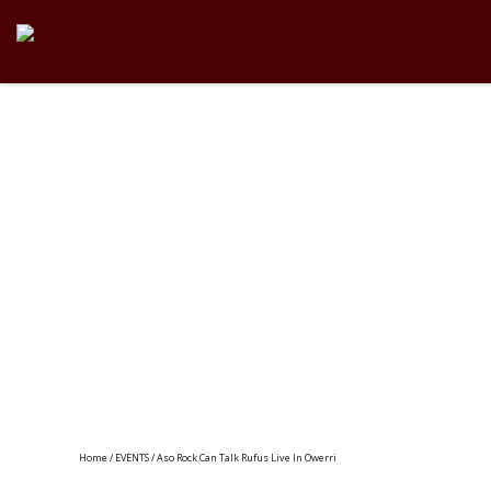
Home
/
EVENTS
/ Aso Rock Can Talk Rufus Live In Owerri