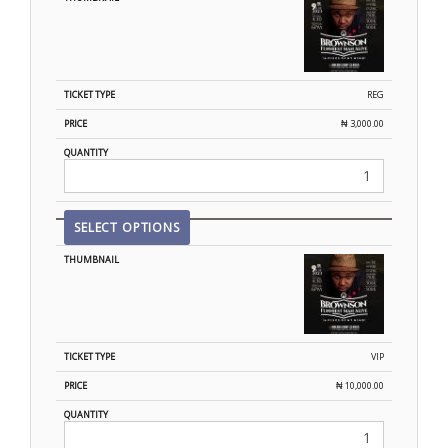
REG
₦
3,000.00
SELECT OPTIONS
VIP
₦
10,000.00