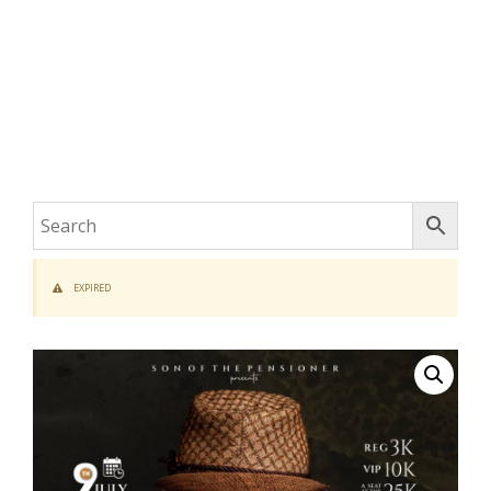
EXPIRED