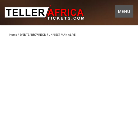
MENU
Home
/
EVENTS
/ BROWNSON FUNNIEST MAN ALIVE