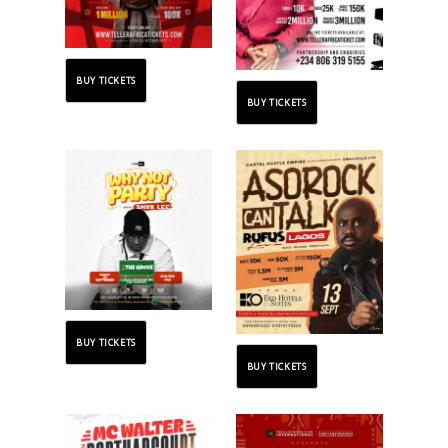
BUY TICKETS
BUY TICKETS
BUY TICKETS
BUY TICKETS