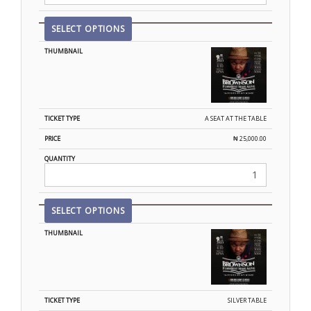
SELECT OPTIONS
A SEAT AT THE TABLE
₦
25,000.00
SELECT OPTIONS
SILVER TABLE