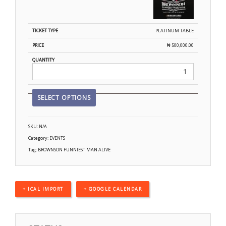
PLATINUM TABLE
₦
500,000.00
SELECT OPTIONS
SKU:
N/A
Category:
EVENTS
Tag:
BROWNSON FUNNIEST MAN ALIVE
+ ICAL IMPORT
+ GOOGLE CALENDAR