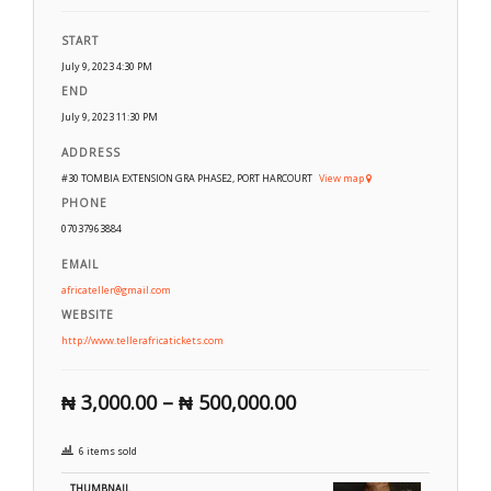
START
July 9, 2023 4:30 PM
END
July 9, 2023 11:30 PM
ADDRESS
#30 TOMBIA EXTENSION GRA PHASE2, PORT HARCOURT
View map
PHONE
07037963884
EMAIL
africateller@gmail.com
WEBSITE
http://www.tellerafricatickets.com
₦
3,000.00
–
₦
500,000.00
6 items sold