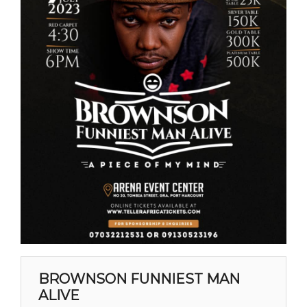
BROWNSON FUNNIEST MAN
ALIVE