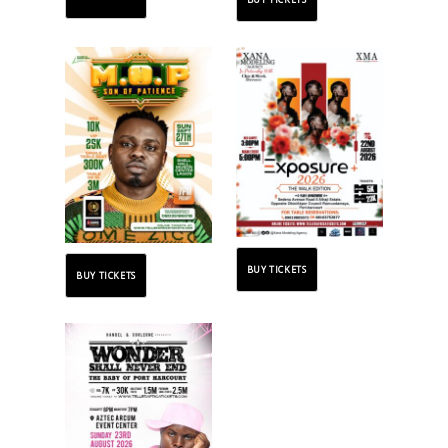
BUY TICKETS
BUY TICKETS