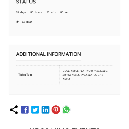
STATUS
00
days
00
hours
00
min
00
sec
EXPIRED
ADDITIONAL INFORMATION
GOLD TABLE, PLATINUM TABLE, REG,
Ticket Type
SILVER TABLE, VIP, A SEAT AT THE
TABLE