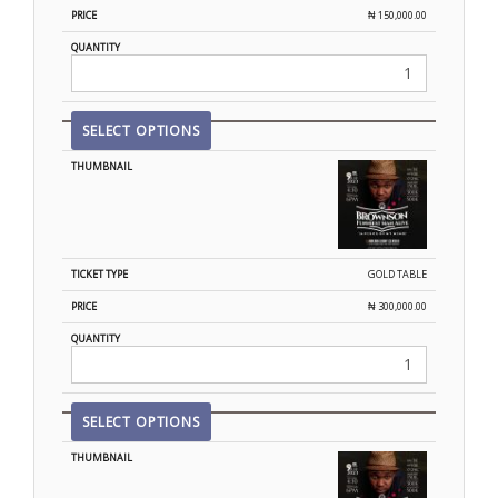
₦
150,000.00
SELECT OPTIONS
GOLD TABLE
₦
300,000.00
SELECT OPTIONS