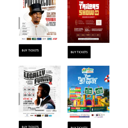
BUY TICKETS
BUY TICKETS
BUY TICKETS
BUY TICKETS