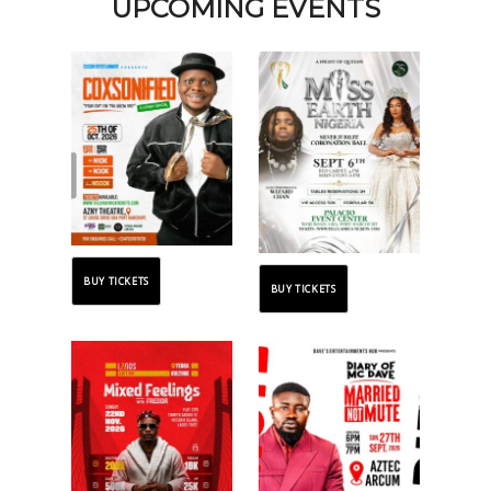
UPCOMING EVENTS
BUY TICKETS
BUY TICKETS