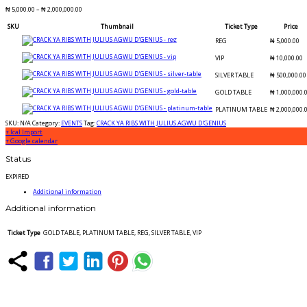
₦
5,000.00
–
₦
2,000,000.00
SKU
Thumbnail
Ticket Type
Price
REG
₦
5,000.00
VIP
₦
10,000.00
SILVER TABLE
₦
500,000.00
GOLD TABLE
₦
1,000,000.
PLATINUM TABLE
₦
2,000,000.
SKU:
N/A
Category:
EVENTS
Tag:
CRACK YA RIBS WITH JULIUS AGWU D'GENIUS
+ Ical Import
+ Google calendar
Status
EXPIRED
Additional information
Additional information
Ticket Type
GOLD TABLE, PLATINUM TABLE, REG, SILVER TABLE, VIP