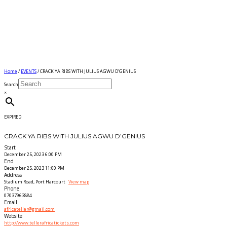
Home
/
EVENTS
/ CRACK YA RIBS WITH JULIUS AGWU D’GENIUS
Search
×
EXPIRED
CRACK YA RIBS WITH JULIUS AGWU D’GENIUS
Start
December 25, 2023 6:00 PM
End
December 25, 2023 11:00 PM
Address
Stadium Road, Port Harcourt
View map
Phone
07037963884
Email
africateller@gmail.com
Website
http://www.tellerafricatickets.com