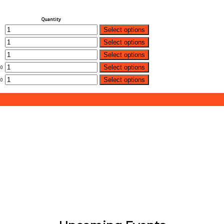
Quantity
Select options
Select options
Select options
Select options
00
Select options
00