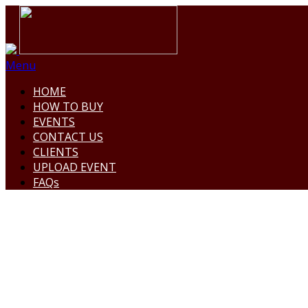
Menu
HOME
HOW TO BUY
EVENTS
CONTACT US
CLIENTS
UPLOAD EVENT
FAQs