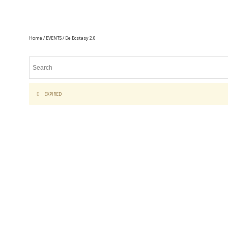
Home
/
EVENTS
/ De Ecstasy 2.0
EXPIRED