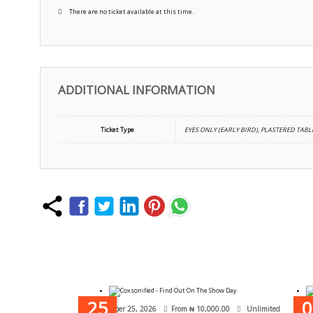
There are no ticket available at this time.
ADDITIONAL INFORMATION
Ticket Type
EYES ONLY (EARLY BIRD), PLASTERED TABLE
25
0
October 25, 2026
From
₦
10,000.00
Unlimited