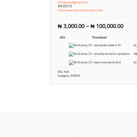
africateller@gmail.com
WEBSITE
http://www.tellerafricatickets.com
₦
3,000.00
–
₦
100,000.00
SKU
Thumbnail
PL
PR
EY
SKU:
N/A
Category:
EVENTS