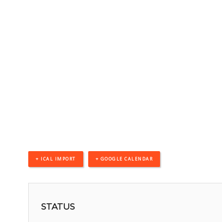
+ ICAL IMPORT
+ GOOGLE CALENDAR
STATUS