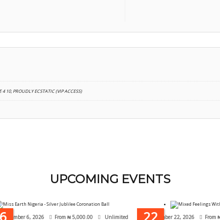
 4 10, PROUDLY ECSTATIC (VIP ACCESS)
UPCOMING EVENTS
6
22
September 6, 2026
From
₦
5,000.00
Unlimited
November 22, 2026
From