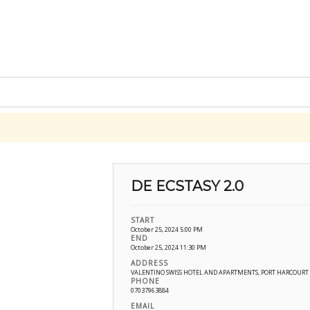
DE ECSTASY 2.0
START
October 25, 2024 5:00 PM
END
October 25, 2024 11:30 PM
ADDRESS
VALENTINO SWISS HOTEL AND APARTMENTS, PORT HARCOUR
PHONE
07037963884
EMAIL