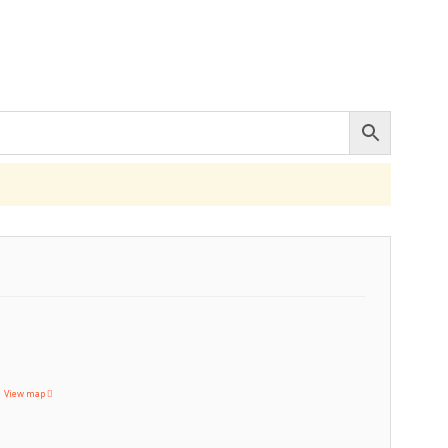
T
View map