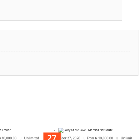
27
₦
10,000.00
Unlimited
September 27, 2026
From
₦
10,000.00
Unlimited