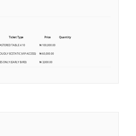
Ticket Type
Price
Quantity
ASTERED TABLE 4 10
₦
100,000.00
OUDLY ECSTATIC (VIP ACCESS)
₦
60,000.00
ES ONLY (EARLY BIRD)
₦
3,000.00