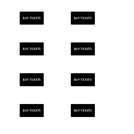
BUY TICKETS
BUY TICKETS
BUY TICKETS
BUY TICKETS
BUY TICKETS
BUY TICKETS
BUY TICKETS
BUY TICKETS