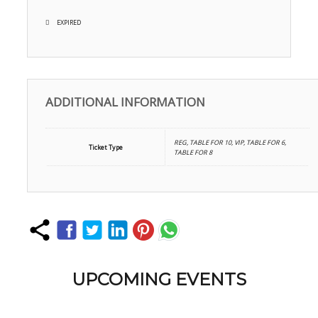
EXPIRED
ADDITIONAL INFORMATION
REG, TABLE FOR 10, VIP, TABLE FOR 6,
Ticket Type
TABLE FOR 8
UPCOMING EVENTS