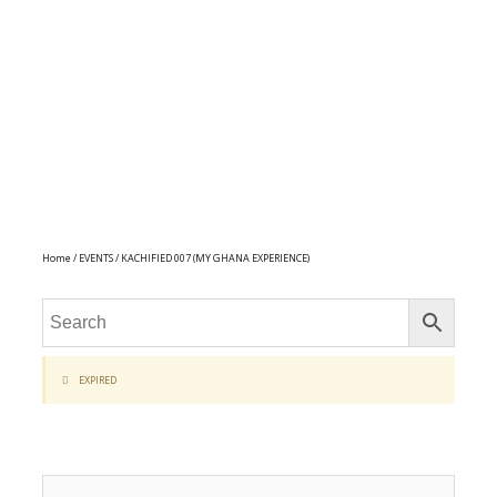
Home
/
EVENTS
/ KACHIFIED 007 (MY GHANA EXPERIENCE)
EXPIRED