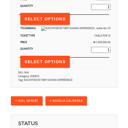
SELECT OPTIONS
TABLE FOR 10
₦
1,000,000.00
SELECT OPTIONS
SKU:
N/A
Category:
EVENTS
Tag:
KACHIFIED 007 (MY GHANA EXPERIENCE)
+ ICAL IMPORT
+ GOOGLE CALENDAR
STATUS