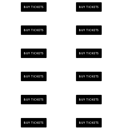
BUY TICKETS
BUY TICKETS
BUY TICKETS
BUY TICKETS
BUY TICKETS
BUY TICKETS
BUY TICKETS
BUY TICKETS
BUY TICKETS
BUY TICKETS
BUY TICKETS
BUY TICKETS