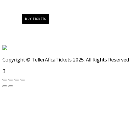
BUY TICKETS
Copyright © TellerAficaTickets 2025. All Rights Reserved