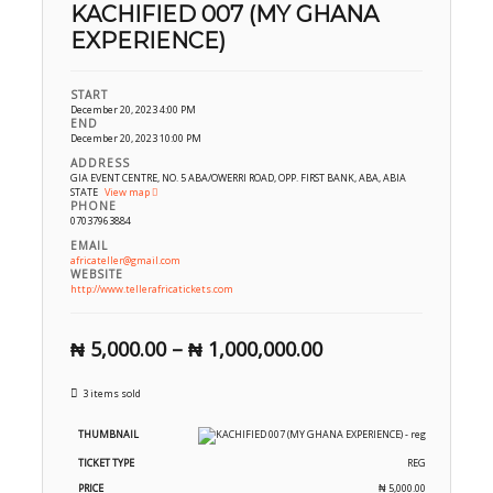
KACHIFIED 007 (MY GHANA
EXPERIENCE)
START
December 20, 2023 4:00 PM
END
December 20, 2023 10:00 PM
ADDRESS
GIA EVENT CENTRE, NO. 5 ABA/OWERRI ROAD, OPP. FIRST BANK, ABA, ABIA
STATE
View map
PHONE
07037963884
EMAIL
africateller@gmail.com
WEBSITE
http://www.tellerafricatickets.com
₦
5,000.00
–
₦
1,000,000.00
3 items sold
REG
₦
5,000.00