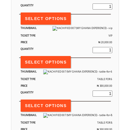
SELECT OPTIONS
VIP
₦
20,000.00
SELECT OPTIONS
TABLE FOR 6
₦
300,000.00
SELECT OPTIONS
TABLE FOR 8
₦
500,000.00