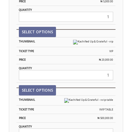
₦
5,000.00
SELECT OPTIONS
VIP
₦
20,000.00
SELECT OPTIONS
VVIP TABLE
₦
500,000.00