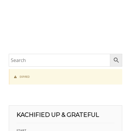
EXPIRED
KACHIFIED UP & GRATEFUL
START