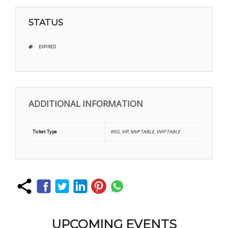
STATUS
EXPIRED
ADDITIONAL INFORMATION
Ticket Type
REG, VIP, MVP TABLE, VVIP TABLE
UPCOMING EVENTS