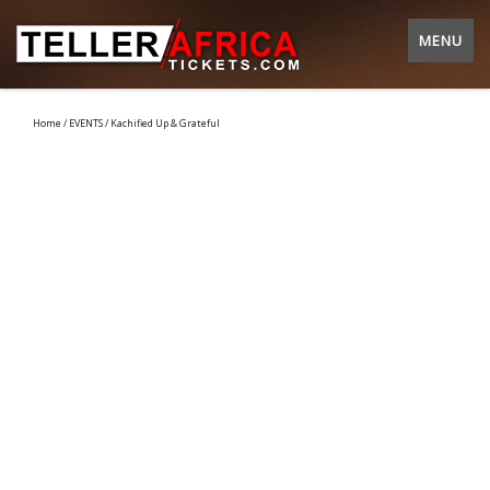
MENU
Home
/
EVENTS
/ Kachified Up & Grateful