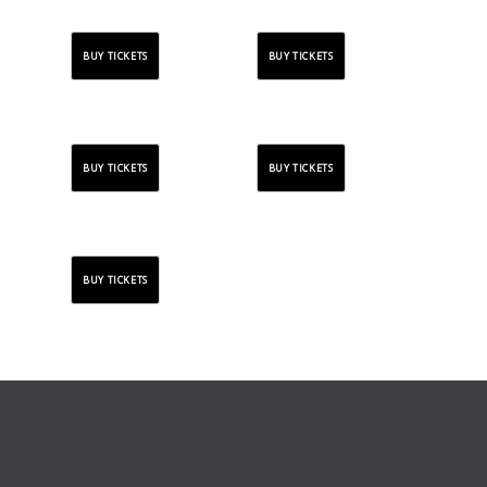
BUY TICKETS
BUY TICKETS
BUY TICKETS
BUY TICKETS
BUY TICKETS