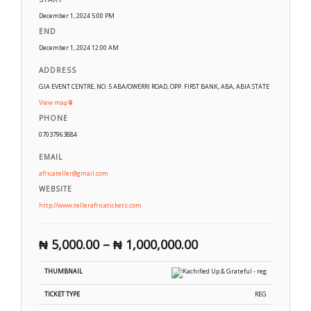
December 1, 2024 5:00 PM
END
December 1, 2024 12:00 AM
ADDRESS
GIA EVENT CENTRE, NO. 5 ABA/OWERRI ROAD, OPP. FIRST BANK, ABA, ABIA STATE
View map
PHONE
07037963884
EMAIL
africateller@gmail.com
WEBSITE
http://www.tellerafricatickets.com
₦
5,000.00
–
₦
1,000,000.00
REG