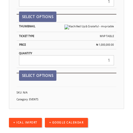
SELECT OPTIONS
MVP TABLE
₦
1,000,000.00
SELECT OPTIONS
SKU:
N/A
Category:
EVENTS
+ ICAL IMPORT
+ GOOGLE CALENDAR