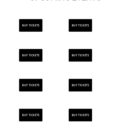
BUY TICKETS
BUY TICKETS
BUY TICKETS
BUY TICKETS
BUY TICKETS
BUY TICKETS
BUY TICKETS
BUY TICKETS