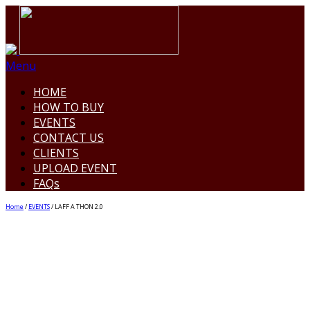
Menu
HOME
HOW TO BUY
EVENTS
CONTACT US
CLIENTS
UPLOAD EVENT
FAQs
Home
/
EVENTS
/ LAFF A THON 2.0