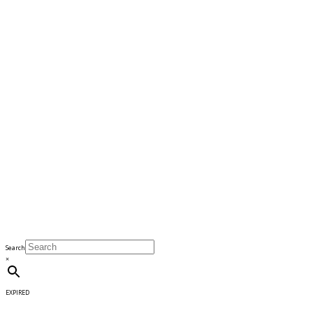
Search
×
EXPIRED