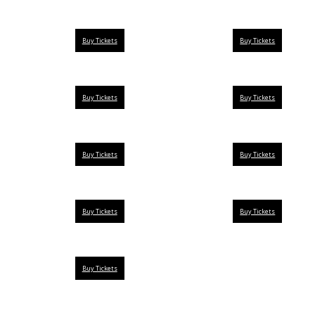
Buy Tickets
Buy Tickets
Buy Tickets
Buy Tickets
Buy Tickets
Buy Tickets
Buy Tickets
Buy Tickets
Buy Tickets