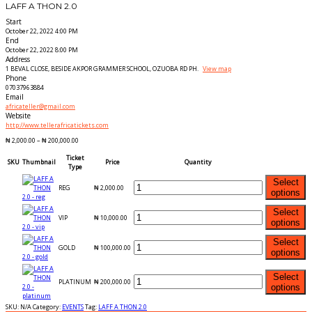
LAFF A THON 2.0
Start
October 22, 2022 4:00 PM
End
October 22, 2022 8:00 PM
Address
1 BEVAL CLOSE, BESIDE AKPOR GRAMMER SCHOOL, OZUOBA RD PH.
View map
Phone
07037963884
Email
africateller@gmail.com
Website
http://www.tellerafricatickets.com
₦
2,000.00
–
₦
200,000.00
Ticket
SKU
Thumbnail
Price
Quantity
Type
Select
REG
₦
2,000.00
options
Select
VIP
₦
10,000.00
options
Select
GOLD
₦
100,000.00
options
Select
PLATINUM
₦
200,000.00
options
SKU:
N/A
Category:
EVENTS
Tag:
LAFF A THON 2.0