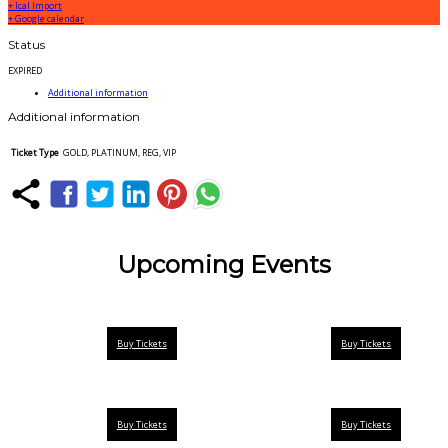
+ Ical Import
+ Google calendar
Status
EXPIRED
Additional information
Additional information
Ticket Type
GOLD, PLATINUM, REG, VIP
Upcoming Events
Buy Tickets
Buy Tickets
Buy Tickets
Buy Tickets