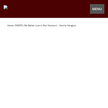
MENU
Home
/
EVENTS
/ Mc Walter Live In Port Harcourt – Family Hangout