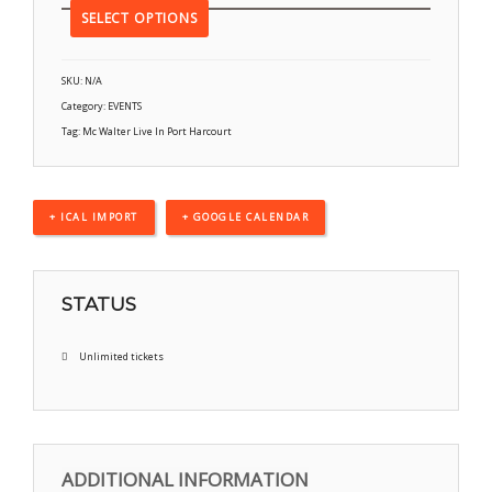
SELECT OPTIONS
SKU:
N/A
Category:
EVENTS
Tag:
Mc Walter Live In Port Harcourt
+ ICAL IMPORT
+ GOOGLE CALENDAR
STATUS
Unlimited tickets
ADDITIONAL INFORMATION