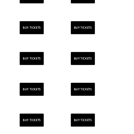
BUY TICKETS
BUY TICKETS
BUY TICKETS
BUY TICKETS
BUY TICKETS
BUY TICKETS
BUY TICKETS
BUY TICKETS