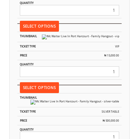
SELECT OPTIONS
VIP
₦
15,000.00
SELECT OPTIONS
SILVER TABLE
₦
500,000.00