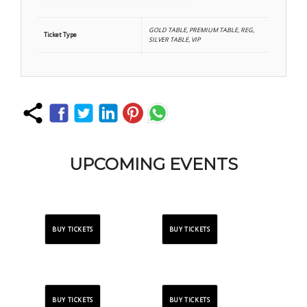
GOLD TABLE, PREMIUM TABLE, REG,
Ticket Type
SILVER TABLE, VIP
UPCOMING EVENTS
BUY TICKETS
BUY TICKETS
BUY TICKETS
BUY TICKETS