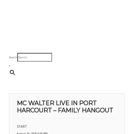
Search
×
MC WALTER LIVE IN PORT
HARCOURT – FAMILY HANGOUT
START
August 16, 2026 6:00 PM