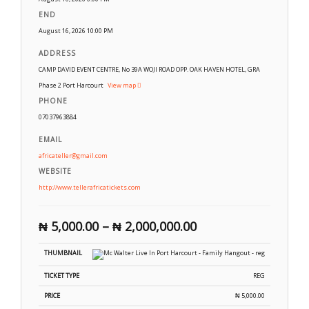
END
August 16, 2026 10:00 PM
ADDRESS
CAMP DAVID EVENT CENTRE, No 39A WOJI ROAD OPP. OAK HAVEN HOTEL, GRA
Phase 2 Port Harcourt
View map
PHONE
07037963884
EMAIL
africateller@gmail.com
WEBSITE
http://www.tellerafricatickets.com
₦
5,000.00
–
₦
2,000,000.00
REG
₦
5,000.00