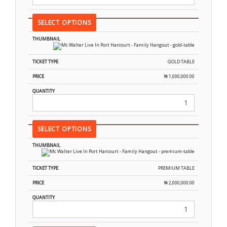
SELECT OPTIONS
GOLD TABLE
₦
1,000,000.00
SELECT OPTIONS
PREMIUM TABLE
₦
2,000,000.00