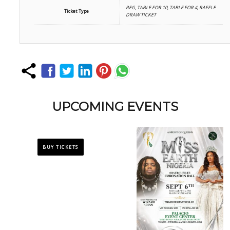
REG, TABLE FOR 10, TABLE FOR 4, RAFFLE
Ticket Type
DRAW TICKET
UPCOMING EVENTS
BUY TICKETS