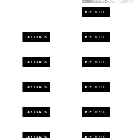
BUY TICKETS
BUY TICKETS
BUY TICKETS
BUY TICKETS
BUY TICKETS
BUY TICKETS
BUY TICKETS
BUY TICKETS
BUY TICKETS
BUY TICKETS
BUY TICKETS