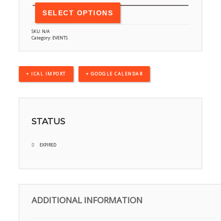
SELECT OPTIONS
SKU:
N/A
Category:
EVENTS
+ ICAL IMPORT
+ GOOGLE CALENDAR
STATUS
EXPIRED
ADDITIONAL INFORMATION