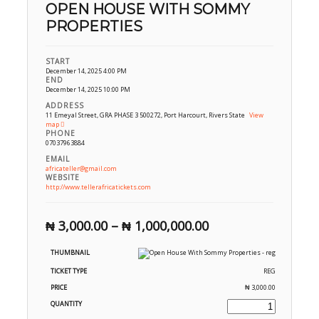
OPEN HOUSE WITH SOMMY
PROPERTIES
START
December 14, 2025 4:00 PM
END
December 14, 2025 10:00 PM
ADDRESS
11 Emeyal Street, GRA PHASE 3 500272, Port Harcourt, Rivers State
View
map
PHONE
07037963884
EMAIL
africateller@gmail.com
WEBSITE
http://www.tellerafricatickets.com
₦
3,000.00
–
₦
1,000,000.00
REG
₦
3,000.00