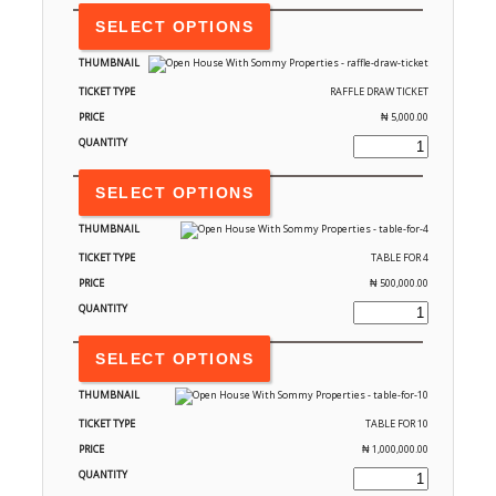
SELECT OPTIONS
RAFFLE DRAW TICKET
₦
5,000.00
SELECT OPTIONS
TABLE FOR 4
₦
500,000.00
SELECT OPTIONS
TABLE FOR 10
₦
1,000,000.00