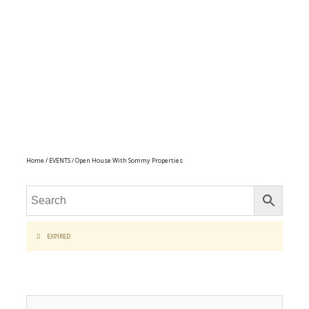
Home
/
EVENTS
/ Open House With Sommy Properties
EXPIRED