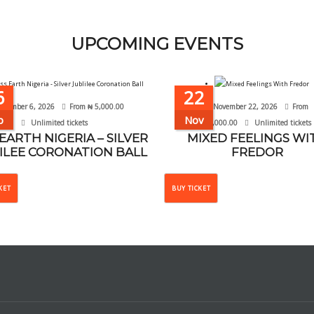
UPCOMING EVENTS
6
22
ptember 6, 2026
From
₦
5,000.00
November 22, 2026
From
p
Nov
Unlimited tickets
₦
10,000.00
Unlimited tickets
 EARTH NIGERIA – SILVER
MIXED FEELINGS WI
ILEE CORONATION BALL
FREDOR
This
This
KET
BUY TICKET
product
product
has
has
multiple
multiple
variants.
variants.
The
The
options
options
may
may
be
be