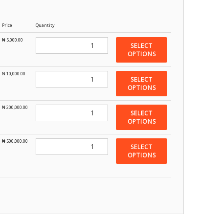
Price
Quantity
₦
5,000.00
SELECT
OPTIONS
₦
10,000.00
SELECT
OPTIONS
₦
200,000.00
SELECT
OPTIONS
₦
500,000.00
SELECT
OPTIONS