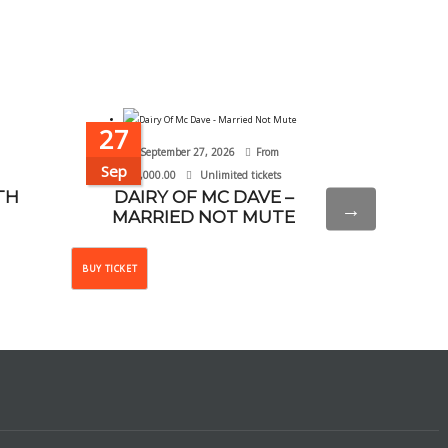
27
20
September 27, 2026
From
September 
Sep
Sep
₦
10,000.00
Unlimited tickets
TH
DAIRY OF MC DAVE –
WHY NOT
→
MARRIED NOT MUTE
This
BUY TICKET
BUY TICKET
product
has
multiple
variants.
The
options
may
be