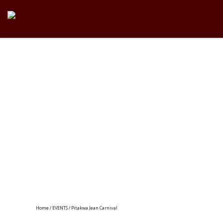
Home
/
EVENTS
/ Pitakwa Jean Carnival