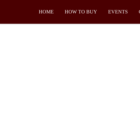
HOME
HOW TO BUY
EVENTS