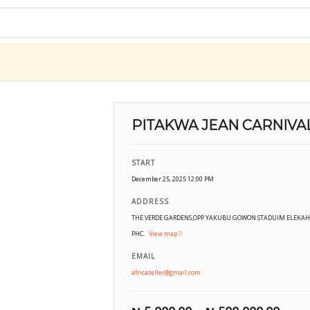
PITAKWA JEAN CARNIVA
START
December 25, 2025 12:00 PM
ADDRESS
THE VERDE GARDENS,OPP YAKUBU GOWON STADUIM ELEKAH
PHC.
View map
EMAIL
africateller@gmail.com