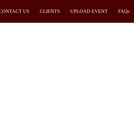
CONTACT US
CLIENTS
UPLOAD EVENT
FAQs