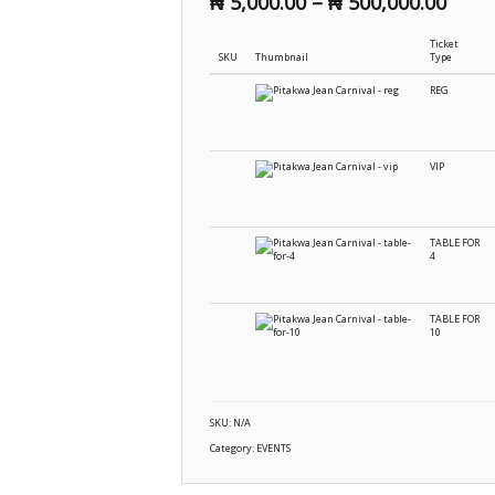
₦
5,000.00
–
₦
500,000.00
Ticket
SKU
Thumbnail
Type
REG
VIP
TABLE FOR
4
TABLE FOR
10
SKU:
N/A
Category:
EVENTS