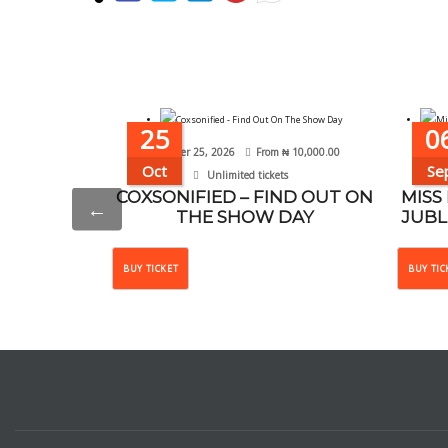
25
0
October 25, 2026
From
₦
10,000.00
Se
Oct
Se
Unlimited tickets
COXSONIFIED – FIND OUT ON
MISS
←
THE SHOW DAY
JUBL
This
BUY TICKET
BUY TIC
product
has
multiple
variants.
The
options
may
be