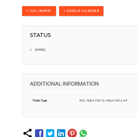
+ ICAL IMPORT
+ GOOGLE CALENDAR
STATUS
EXPIRED
ADDITIONAL INFORMATION
Ticket Type
REG, TABLE FOR 10, TABLE FOR 4, VIP