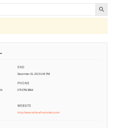
L
END
December 26, 2025 6:00 PM
PHONE
IA
07037963884
WEBSITE
http://www.tellerafricatickets.com