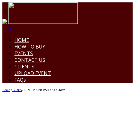
Menu
HOME
HOW TO BUY
EVENTS
CONTACT US
CLIENTS
UPLOAD EVENT
FAQs
Home
/
EVENTS
/ RHYTHM & BREWS JEAN CARNIVAL