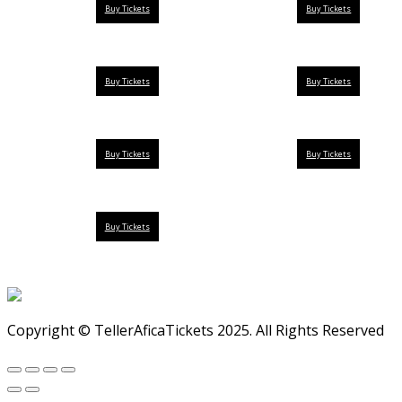
Buy Tickets
Buy Tickets
Buy Tickets
Buy Tickets
Buy Tickets
Buy Tickets
Buy Tickets
Copyright © TellerAficaTickets 2025. All Rights Reserved