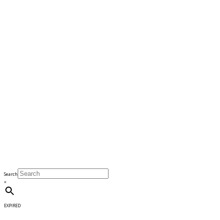
Search
×
EXPIRED