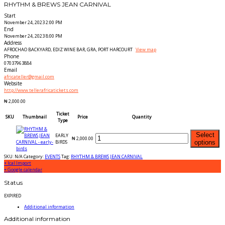
RHYTHM & BREWS JEAN CARNIVAL
Start
November 24, 2023 2:00 PM
End
November 24, 2023 8:00 PM
Address
AFROCHAO BACKYARD, EDIZ WINE BAR, GRA, PORT HARCOURT
View map
Phone
07037963884
Email
africateller@gmail.com
Website
http://www.tellerafricatickets.com
₦
2,000.00
Ticket
SKU
Thumbnail
Price
Quantity
Type
Select
EARLY
₦
2,000.00
BIRDS
options
SKU:
N/A
Category:
EVENTS
Tag:
RHYTHM & BREWS JEAN CARNIVAL
+ Ical Import
+ Google calendar
Status
EXPIRED
Additional information
Additional information