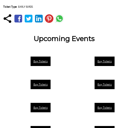
Ticket Type
EARLY BIRDS
Upcoming Events
Buy Tickets
Buy Tickets
Buy Tickets
Buy Tickets
Buy Tickets
Buy Tickets