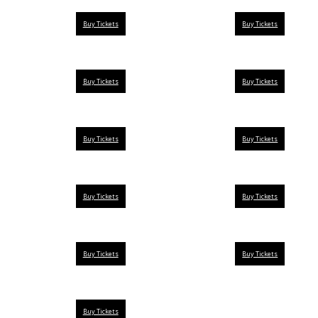
Buy Tickets
Buy Tickets
Buy Tickets
Buy Tickets
Buy Tickets
Buy Tickets
Buy Tickets
Buy Tickets
Buy Tickets
Buy Tickets
Buy Tickets