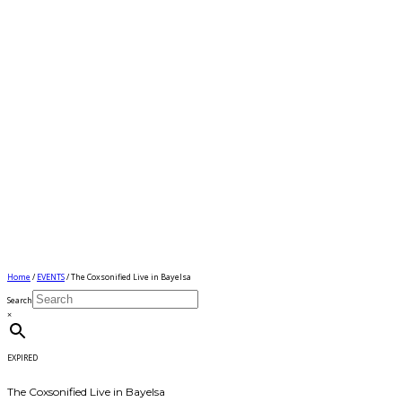
Home
/
EVENTS
/ The Coxsonified Live in Bayelsa
Search
×
EXPIRED
The Coxsonified Live in Bayelsa