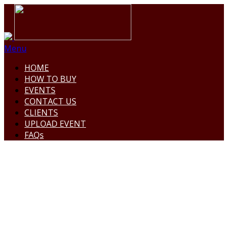
Menu
HOME
HOW TO BUY
EVENTS
CONTACT US
CLIENTS
UPLOAD EVENT
FAQs