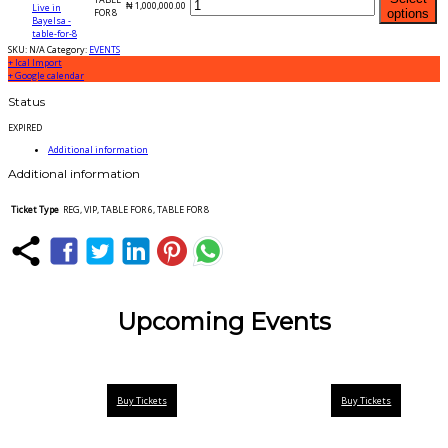
₦
1,000,000.00
FOR 8
options
SKU:
N/A
Category:
EVENTS
+ Ical Import
+ Google calendar
Status
EXPIRED
Additional information
Additional information
Ticket Type
REG, VIP, TABLE FOR 6, TABLE FOR 8
Upcoming Events
Buy Tickets
Buy Tickets