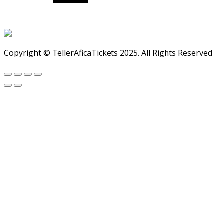
Copyright © TellerAficaTickets 2025. All Rights Reserved