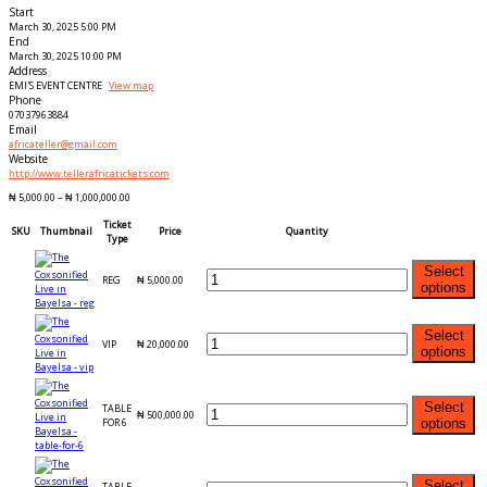
Start
March 30, 2025 5:00 PM
End
March 30, 2025 10:00 PM
Address
EMI'S EVENT CENTRE
View map
Phone
07037963884
Email
africateller@gmail.com
Website
http://www.tellerafricatickets.com
₦
5,000.00
–
₦
1,000,000.00
Ticket
SKU
Thumbnail
Price
Quantity
Type
Select
REG
₦
5,000.00
options
Select
VIP
₦
20,000.00
options
Select
TABLE
₦
500,000.00
FOR 6
options
Select
TABLE