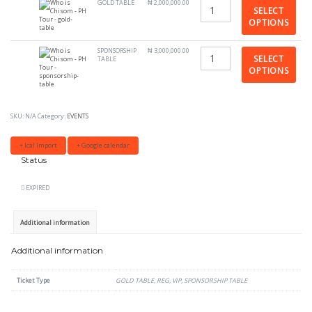
GOLD TABLE
₦
2,000,000.00
SELECT
OPTIONS
SPONSORSHIP
₦
3,000,000.00
SELECT
TABLE
OPTIONS
SKU:
N/A
Category:
EVENTS
+ Ical Import
+ Google calendar
Status
EXPIRED
Additional information
Additional information
Ticket Type
GOLD TABLE, REG, VIP, SPONSORSHIP TABLE