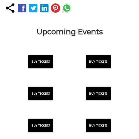
Upcoming Events
BUY TICKETS
BUY TICKETS
BUY TICKETS
BUY TICKETS
BUY TICKETS
BUY TICKETS