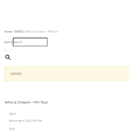
Home
/
EVENTS
/ Who is Chisom – PH Tour
Search
×
EXPIRED
Who is Chisom – PH Tour
Start
November 9, 2025 4:00 PM
End