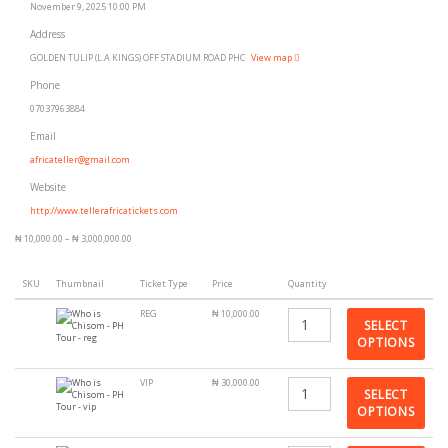
November 9, 2025 10:00 PM
Address
GOLDEN TULIP (L.A KINGS) OFF STADIUM ROAD PHC
View map
Phone
07037963884
Email
africateller@gmail.com
Website
http://www.tellerafricatickets.com
₦
10,000.00
–
₦
3,000,000.00
SKU
Thumbnail
Ticket Type
Price
Quantity
REG
₦
10,000.00
SELECT
OPTIONS
VIP
₦
30,000.00
SELECT
OPTIONS