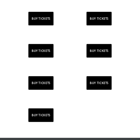
BUY TICKETS
BUY TICKETS
BUY TICKETS
BUY TICKETS
BUY TICKETS
BUY TICKETS
BUY TICKETS