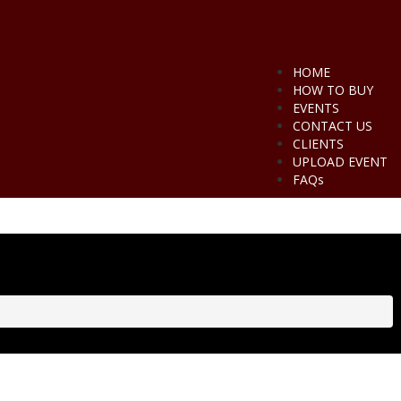
HOME
HOW TO BUY
EVENTS
CONTACT US
CLIENTS
UPLOAD EVENT
FAQs