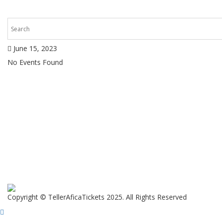
June 15, 2023
No Events Found
Copyright © TellerAficaTickets 2025. All Rights Reserved