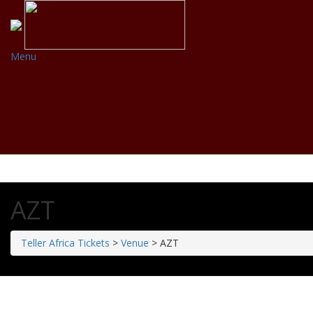
Menu
AZT
Teller Africa Tickets
>
Venue
>
AZT