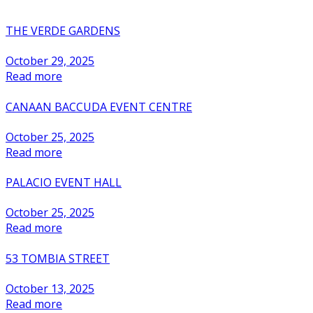
THE VERDE GARDENS
October 29, 2025
Read more
CANAAN BACCUDA EVENT CENTRE
October 25, 2025
Read more
PALACIO EVENT HALL
October 25, 2025
Read more
53 TOMBIA STREET
October 13, 2025
Read more