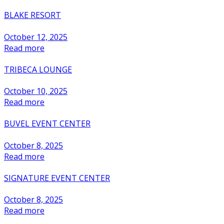
BLAKE RESORT
October 12, 2025
Read more
TRIBECA LOUNGE
October 10, 2025
Read more
BUVEL EVENT CENTER
October 8, 2025
Read more
SIGNATURE EVENT CENTER
October 8, 2025
Read more