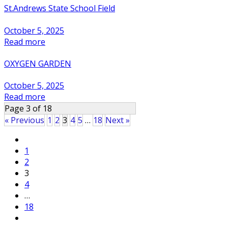
St.Andrews State School Field
October 5, 2025
Read more
OXYGEN GARDEN
October 5, 2025
Read more
Page 3 of 18
« Previous
1
2
3
4
5
…
18
Next »
Posts
1
pagination
2
3
4
…
18