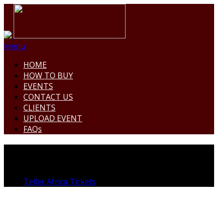
Menu
HOME
HOW TO BUY
EVENTS
CONTACT US
CLIENTS
UPLOAD EVENT
FAQs
THE VERDE GARDENS
Teller Africa Tickets
>
Venue