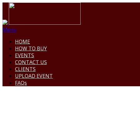
Menu
HOME
HOW TO BUY
EVENTS
CONTACT US
CLIENTS
UPLOAD EVENT
FAQs