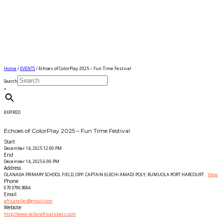
Home
/
EVENTS
/ Echoes of ColorPlay 2025 – Fun Time Festival
Search
×
EXPIRED
Echoes of ColorPlay 2025 – Fun Time Festival
Start
December 14, 2025 12:00 PM
End
December 14, 2025 6:00 PM
Address
OLANADA PRIMARY SCHOOL FIELD, OPP. CAPTAIN ELECHI AMADI POLY, RUMUOLA PORT HARCOURT
View
Phone
07037963884
Email
africateller@gmail.com
Website
http://www.tellerafricatickets.com