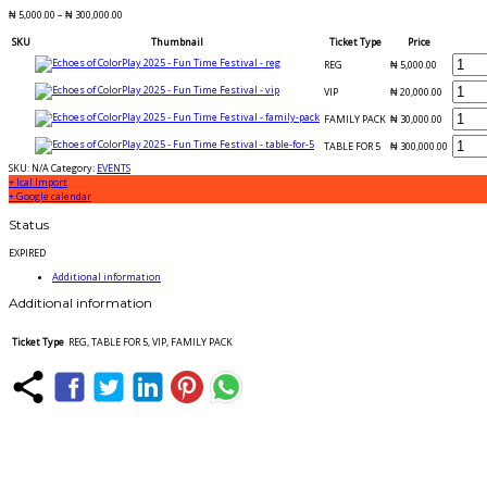
₦
5,000.00
–
₦
300,000.00
SKU
Thumbnail
Ticket Type
Price
REG
₦
5,000.00
VIP
₦
20,000.00
FAMILY PACK
₦
30,000.00
TABLE FOR 5
₦
300,000.00
SKU:
N/A
Category:
EVENTS
+ Ical Import
+ Google calendar
Status
EXPIRED
Additional information
Additional information
Ticket Type
REG, TABLE FOR 5, VIP, FAMILY PACK