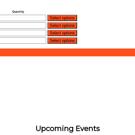
Quantity
Select options
Select options
Select options
Select options
Upcoming Events