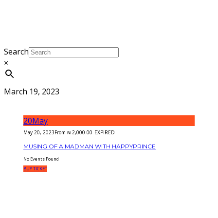
Search
×
March 19, 2023
20
May
May 20, 2023
From
₦
2,000.00
EXPIRED
MUSING OF A MADMAN WITH HAPPYPRINCE
No Events Found
BUY TICKET