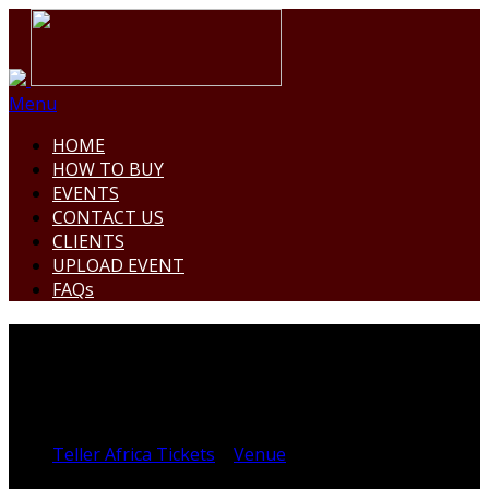
Menu
HOME
HOW TO BUY
EVENTS
CONTACT US
CLIENTS
UPLOAD EVENT
FAQs
CYPRIAN EKWENSI CENTRE
FOR ARTS AND CULTURE
Teller Africa Tickets
>
Venue
>
CYPRIAN EKWENSI
CENTRE FOR ARTS AND CULTURE