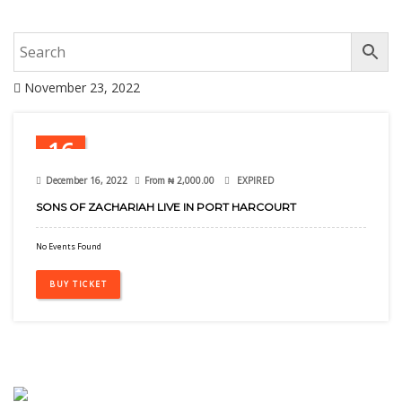
November 23, 2022
16
Dec
December 16, 2022
From
₦
2,000.00
EXPIRED
SONS OF ZACHARIAH LIVE IN PORT HARCOURT
No Events Found
BUY TICKET