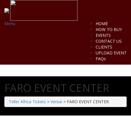
Menu
HOME
HOW TO BUY
EVENTS
CONTACT US
CLIENTS
UPLOAD EVENT
FAQs
FARO EVENT CENTER
Teller Africa Tickets
>
Venue
>
FARO EVENT CENTER