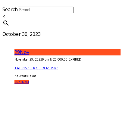
Search
×
October 30, 2023
29
Nov
November 29, 2023
From
₦
25,000.00
EXPIRED
TALKING BOLE & MUSIC
No Events Found
BUY TICKET