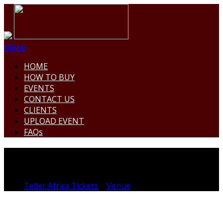
Menu
HOME
HOW TO BUY
EVENTS
CONTACT US
CLIENTS
UPLOAD EVENT
FAQs
MOIST BEACH
Teller Africa Tickets
>
Venue
>
MOIST BEACH