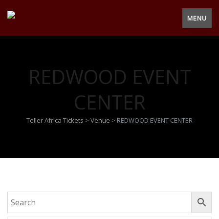
MENU
REDWOOD EVENT
CENTER
Teller Africa Tickets
>
Venue
>
REDWOOD EVENT CENTER