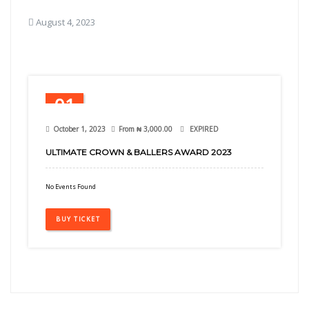
August 4, 2023
01
Oct
October 1, 2023
From
₦
3,000.00
EXPIRED
ULTIMATE CROWN & BALLERS AWARD 2023
No Events Found
BUY TICKET