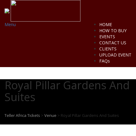
Menu
HOME
HOW TO BUY
EVENTS
CONTACT US
CLIENTS
UPLOAD EVENT
FAQs
Royal Pillar Gardens And
Suites
Teller Africa Tickets
>
Venue
>
Royal Pillar Gardens And Suites