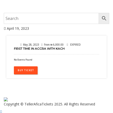
April 19, 2023
28
May 28, 2023
From
₦
6,000.00
EXPIRED
FIRST TIME IN ACCRA WITH KACH
May
No Events Found
BUY TICKET
Copyright © TellerAficaTickets 2025. All Rights Reserved