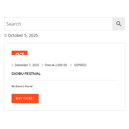
October 5, 2025
07
Dec
December 7, 2025
From
₦
2,000.00
EXPIRED
DIOBU FESTIVAL
No Events Found
BUY TICKET