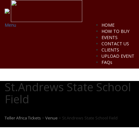
Menu
HOME
HOW TO BUY
EVENTS
CONTACT US
CLIENTS
UPLOAD EVENT
FAQs
St.Andrews State School
Field
Teller Africa Tickets
>
Venue
>
St.Andrews State School Field