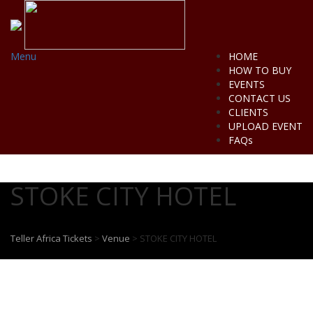
Menu
HOME
HOW TO BUY
EVENTS
CONTACT US
CLIENTS
UPLOAD EVENT
FAQs
STOKE CITY HOTEL
Teller Africa Tickets
>
Venue
>
STOKE CITY HOTEL