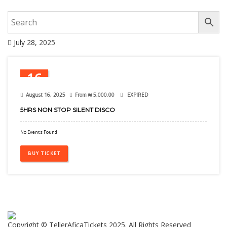
July 28, 2025
16
Aug
August 16, 2025
From
₦
5,000.00
EXPIRED
5HRS NON STOP SILENT DISCO
No Events Found
BUY TICKET
Copyright © TellerAficaTickets 2025. All Rights Reserved