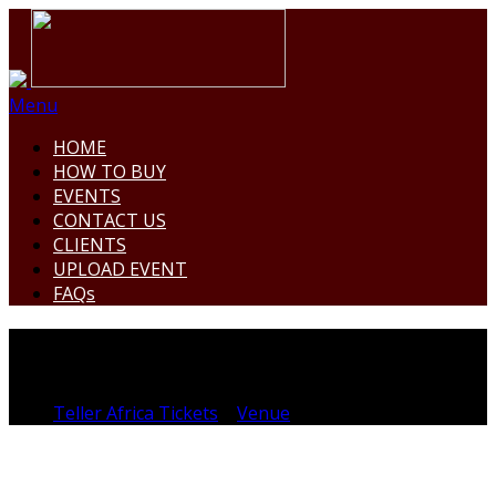
Menu
HOME
HOW TO BUY
EVENTS
CONTACT US
CLIENTS
UPLOAD EVENT
FAQs
XPLUG116
Teller Africa Tickets
>
Venue
>
XPLUG116