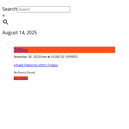
Search
×
August 14, 2025
30
Nov
November 30, 2025
From
₦
10,000.00
EXPIRED
Mixed Feelings With Fredor
No Events Found
BUY TICKET