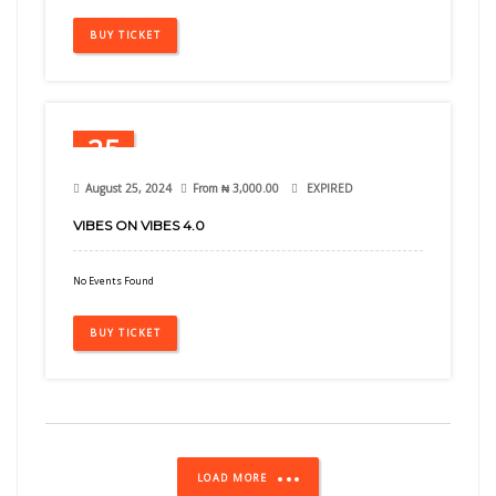
BUY TICKET
25
Aug
August 25, 2024
From
₦
3,000.00
EXPIRED
VIBES ON VIBES 4.0
No Events Found
BUY TICKET
LOAD MORE