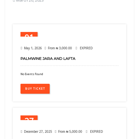
March 20, 2023
01
May
May 1, 2026
From
₦
3,000.00
EXPIRED
PALMWINE JARA AND LAFTA
No Events Found
BUY TICKET
27
Dec
December 27, 2025
From
₦
5,000.00
EXPIRED