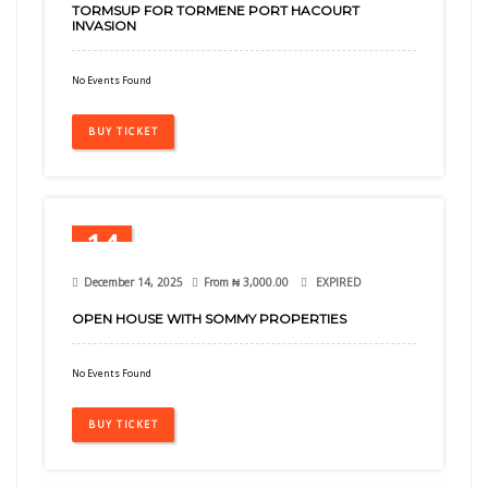
TORMSUP FOR TORMENE PORT HACOURT
INVASION
No Events Found
BUY TICKET
14
Dec
December 14, 2025
From
₦
3,000.00
EXPIRED
OPEN HOUSE WITH SOMMY PROPERTIES
No Events Found
BUY TICKET