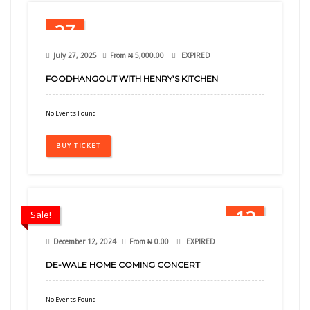
27
Jul
July 27, 2025
From
₦
5,000.00
EXPIRED
FOODHANGOUT WITH HENRY’S KITCHEN
No Events Found
BUY TICKET
12
Sale!
Dec
December 12, 2024
From
₦
0.00
EXPIRED
DE-WALE HOME COMING CONCERT
No Events Found