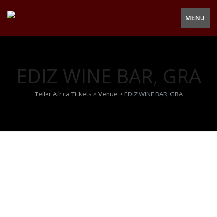
MENU
EDIZ WINE BAR, GRA
Teller Africa Tickets
>
Venue
>
EDIZ WINE BAR, GRA