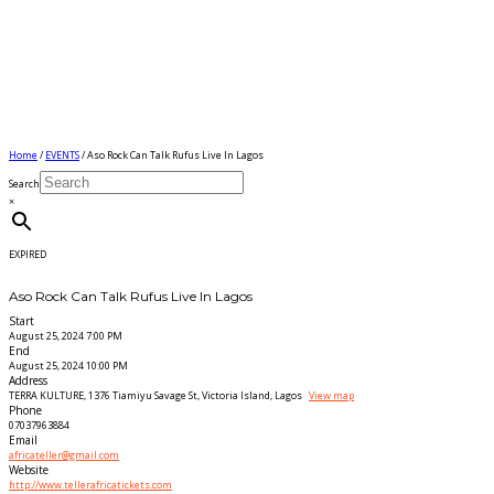
Home
/
EVENTS
/ Aso Rock Can Talk Rufus Live In Lagos
Search
×
EXPIRED
Aso Rock Can Talk Rufus Live In Lagos
Start
August 25, 2024 7:00 PM
End
August 25, 2024 10:00 PM
Address
TERRA KULTURE, 1376 Tiamiyu Savage St, Victoria Island, Lagos
View map
Phone
07037963884
Email
africateller@gmail.com
Website
http://www.tellerafricatickets.com