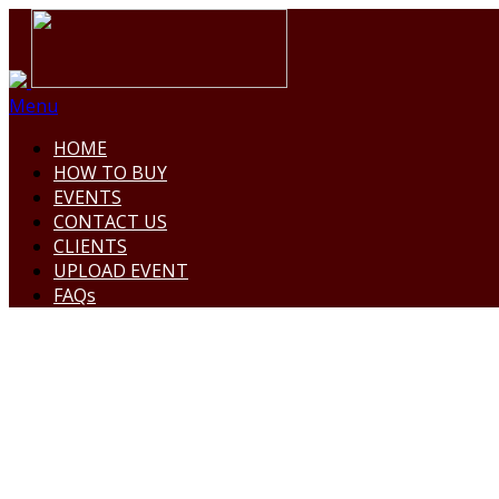
Menu
HOME
HOW TO BUY
EVENTS
CONTACT US
CLIENTS
UPLOAD EVENT
FAQs