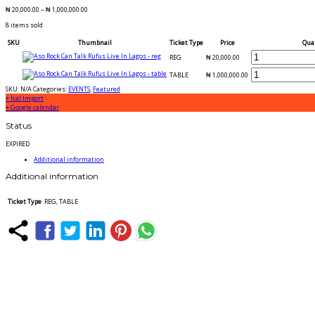
₦
20,000.00
–
₦
1,000,000.00
8 items sold
SKU
Thumbnail
Ticket Type
Price
Qua
REG
₦
20,000.00
TABLE
₦
1,000,000.00
SKU:
N/A
Categories:
EVENTS
,
Featured
+ Ical Import
+ Google calendar
Status
EXPIRED
Additional information
Additional information
Ticket Type
REG, TABLE