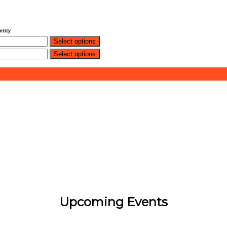
ntity
Select options
Select options
Upcoming Events