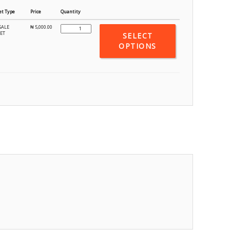
et Type
Price
Quantity
SALE
₦
5,000.00
KET
SELECT
OPTIONS