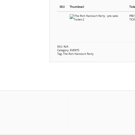
SKU
Thumbnail
Tick
PRE 
TIC
SKU:
N/A
Category:
EVENTS
Tag:
The Port Harcourt Party