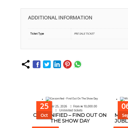
ADDITIONAL INFORMATION
Ticket Type
PRE SALE TICKET
25
0
October 25, 2026
From
₦
10,000.00
Se
Unlimited tickets
COXSONIFIED – FIND OUT ON
Oct
MISS
Se
THE SHOW DAY
JUBL
This