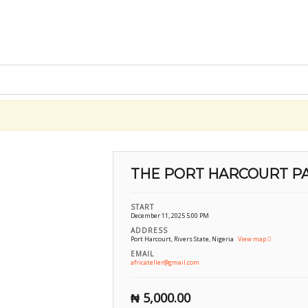
THE PORT HARCOURT P
START
December 11, 2025 5:00 PM
ADDRESS
Port Harcourt, Rivers State, Nigeria
View map
EMAIL
africateller@gmail.com
₦
5,000.00