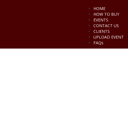
HOME
HOW TO BUY
EVENTS
CONTACT US
CLIENTS
UPLOAD EVENT
FAQs