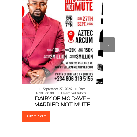
BUY TICKET
e
.
→
September 27, 2026
From
₦
10,000.00
Unlimited tickets
DAIRY OF MC DAVE –
MARRIED NOT MUTE
This
product
BUY TICKET
has
multiple
variants.
The
options