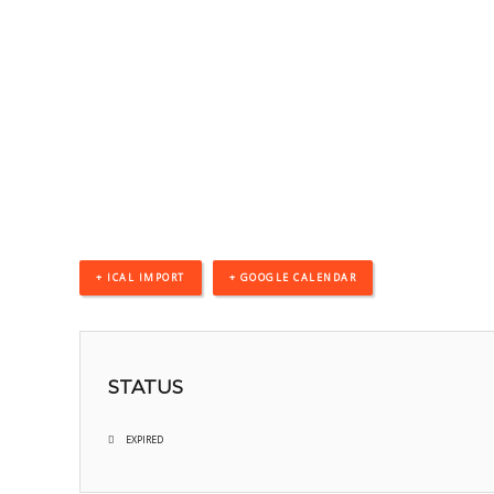
+ ICAL IMPORT
+ GOOGLE CALENDAR
STATUS
EXPIRED