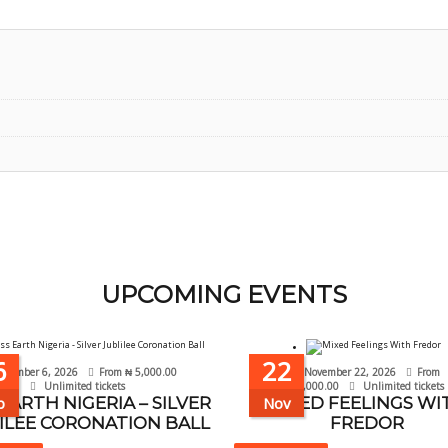
UPCOMING EVENTS
6
22
ptember 6, 2026
From
₦
5,000.00
November 22, 2026
From
Unlimited tickets
₦
10,000.00
Unlimited tickets
 EARTH NIGERIA – SILVER
p
Nov
MIXED FEELINGS WI
ILEE CORONATION BALL
FREDOR
This
This