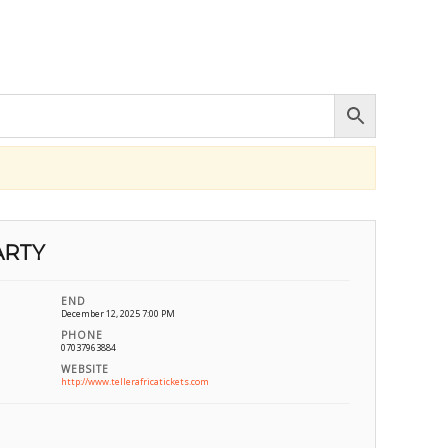
ARTY
END
December 12, 2025 7:00 PM
PHONE
07037963884
WEBSITE
http://www.tellerafricatickets.com