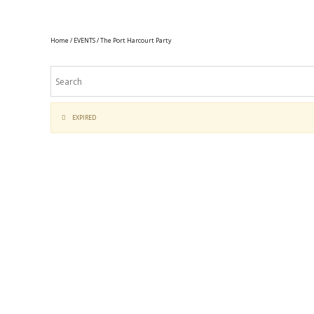
Home
/
EVENTS
/ The Port Harcourt Party
EXPIRED