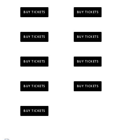
BUY TICKETS
BUY TICKETS
BUY TICKETS
BUY TICKETS
BUY TICKETS
BUY TICKETS
BUY TICKETS
BUY TICKETS
BUY TICKETS