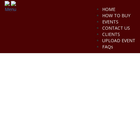
Menu
HOME
HOW TO BUY
EVENTS
CONTACT US
CLIENTS
UPLOAD EVENT
FAQs