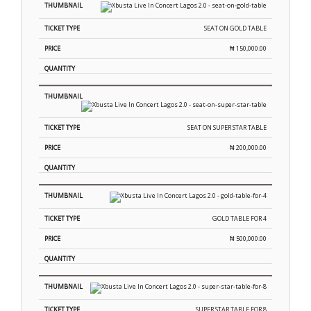
SEAT ON GOLD TABLE
₦
150,000.00
SEAT ON SUPER STAR TABLE
₦
200,000.00
GOLD TABLE FOR 4
₦
500,000.00
SUPER STAR TABLE FOR 8