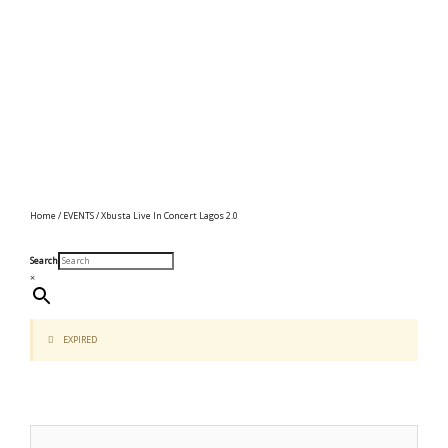
Home
/
EVENTS
/ Xbusta Live In Concert Lagos 2.0
Search
×
EXPIRED