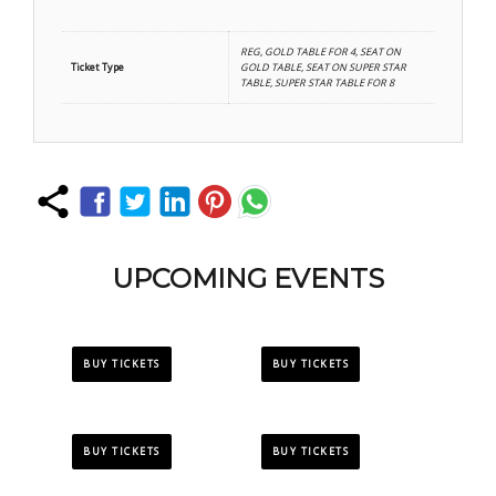
REG, GOLD TABLE FOR 4, SEAT ON
Ticket Type
GOLD TABLE, SEAT ON SUPER STAR
TABLE, SUPER STAR TABLE FOR 8
UPCOMING EVENTS
BUY TICKETS
BUY TICKETS
BUY TICKETS
BUY TICKETS