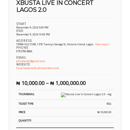
XBUSTA LIVE IN CONCERT
LAGOS 2.0
START
November 9, 2024 5:00 PM
END
November 9, 2024 10:00 PM
ADDRESS
TERRA KULTURE, 1376 Tiamiyu Savage St, Victoria Island, Lagos
View map
PHONE
07037963884
EMAIL
africateller@gmail.com
WEBSITE
http://www.tellerafricatickets.com
₦
10,000.00
–
₦
1,000,000.00
REG
₦
10,000.00