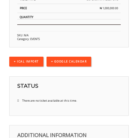
₦
1,000,000.00
SKU:
N/A
Category:
EVENTS
+ ICAL IMPORT
+ GOOGLE CALENDAR
STATUS
There are no ticket available at this time.
ADDITIONAL INFORMATION